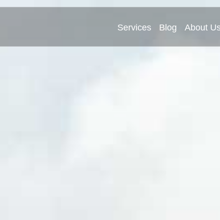
Services
Blog
About U