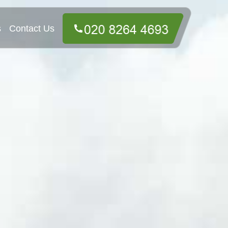
s
Contact Us