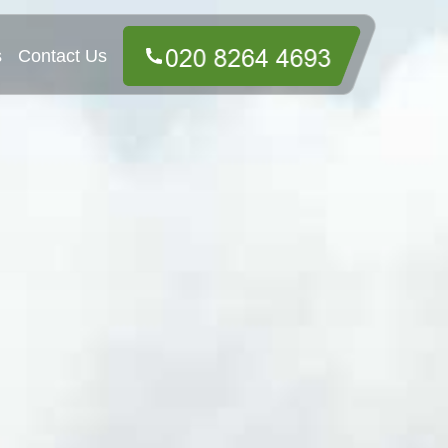
s
Contact Us