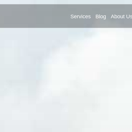
Services
Blog
About U