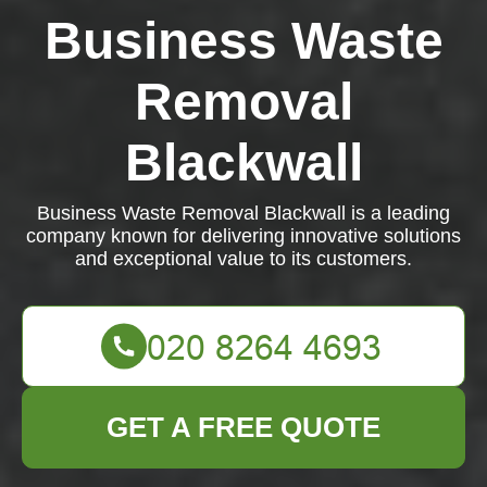
Business Waste
Removal
Blackwall
Business Waste Removal Blackwall is a leading
company known for delivering innovative solutions
and exceptional value to its customers.
GET A FREE QUOTE