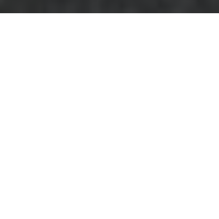
Comprehensive
Business Waste
Removal Services in
Blackwall
Managing
business
waste removal in
Blackwall
is crucial
for maintaining a
clean and
sustainable environment. Efficient waste
management not only helps in reducing
environmental impact but also ensures