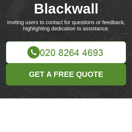
Blackwall
Inviting users to contact for questions or feedback,
highlighting dedication to assistance.
GET A FREE QUOTE
Reach out to us with any questions or feedback.
We're dedicated to assisting you.
Your name