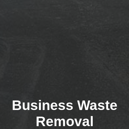
Business Waste
Removal