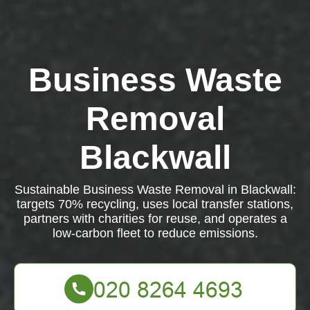
Business Waste
Removal
Blackwall
Sustainable Business Waste Removal in Blackwall:
targets 70% recycling, uses local transfer stations,
partners with charities for reuse, and operates a
low-carbon fleet to reduce emissions.