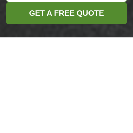
GET A FREE QUOTE
Business Waste
Removal Blackwall
— Recycling and
Sustainability
Our Recycling Target
and Performance