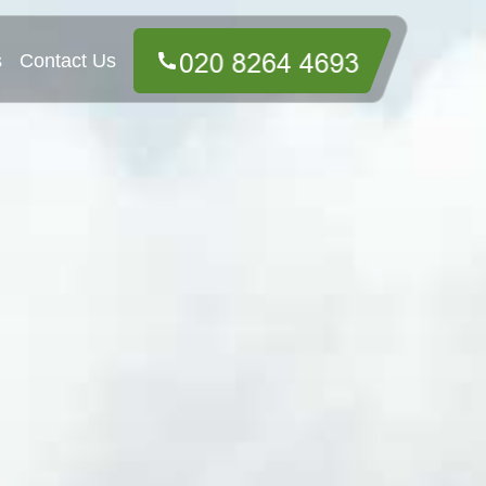
s
Contact Us