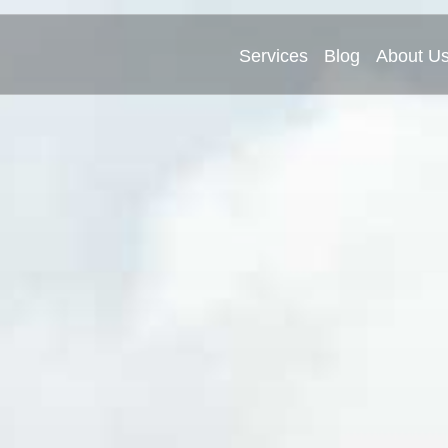
Services
Blog
About U